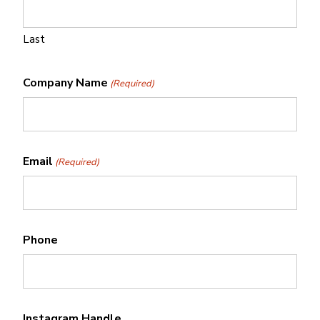
Last
Company Name
(Required)
Email
(Required)
Phone
Instagram Handle