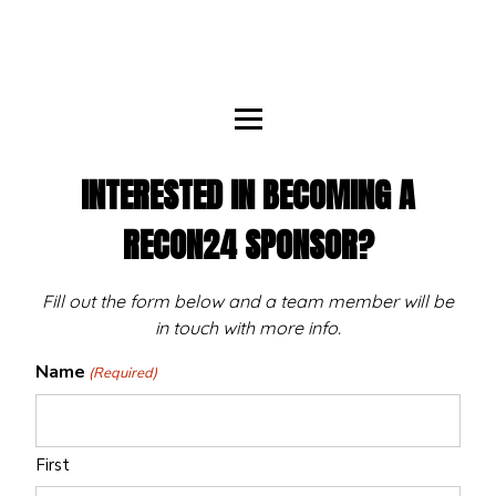
INTERESTED IN BECOMING A
RECON24 SPONSOR?
Fill out the form below and a team member will be
in touch with more info.
Name
(Required)
First