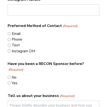
Preferred Method of Contact
(Required)
Email
Phone
Text
Instagram DM
Have you been a RECON Sponsor before?
(Required)
No
Yes
Tell us about your business
(Required)