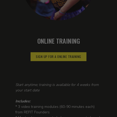
ONLINE TRAINING
SIGN UP FOR A ONLINE TRAINING
Start anytime; training is available for 4 weeks from
your start date
Includes:
* 3 video training modules (60-90 minutes each)
from REFIT Founders