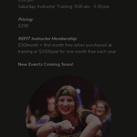
8:00 pm
Saturday, Instructor Training: 9:00 am - 5:30 pm
Pricing:
$299
REFIT Instructor Membership:
$30/month + first month free when purchased at
training or $330/year for one month free each year
New Events Coming Soon!