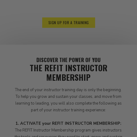
5:00-5:30 REFIT
Shop Checkout + Departure
SIGN UP FOR A TRAINING
DISCOVER THE POWER OF YOU
THE REFIT INSTRUCTOR
MEMBERSHIP
The end of your instructor training day is only the beginning.
To help you grow and sustain your classes, and move from
learning to leading, you will also complete the following as
part of your instructor training experience:
1. ACTIVATE your REFIT INSTRUCTOR MEMBERSHIP:
The REFIT Instructor Membership program gives instructors