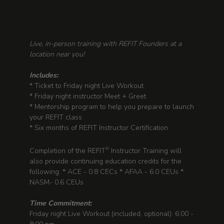
Live, in-person training with REFIT Founders at a
location near you!
Includes:
* Ticket to Friday night Live Workout
* Friday night instructor Meet + Greet
* Mentorship program to help you prepare to launch
your REFIT class
* Six months of REFIT Instructor Certification
Completion of the REFIT
Instructor Training will
®
also provide continuing education credits for the
following: * ACE - 0.8 CECs * AFAA - 6.0 CEUs *
NASM- 0.6 CEUs
Time Commitment:
Friday night Live Workout (included, optional): 6:00 -