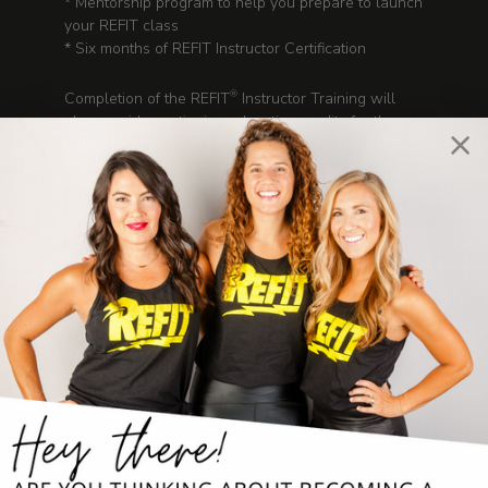
* Mentorship program to help you prepare to launch
your REFIT class
* Six months of REFIT Instructor Certification
Completion of the REFIT
Instructor Training will
®
also provide continuing education credits for the
following: * ACE - 0.4 CECs * AFAA - 3.0 CEUs *
NASM- 0.3 CEUs
Time Commitment:
3.5 hours Video training
1 hour assessment
You choose when to log in to view training sessions
Pricing:
$299
REFIT Instructor Membership:
$30/month + first month free when purchased upon
training completion or $330/year for one month free
each year