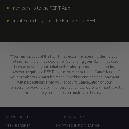
membership to the REFIT App
private coaching from the Founders of REFIT
*You may opt out of the REFIT Instructor Membership during your
first six months of instructorship. Continuing your REFIT Instructor
license beyond your initial certification period of six months,
however, requires a REFIT Instructor Membership. Cancellation of
your membership must be made in writing and one final payment
will be deducted from your account. Cancellation of your
membership beyond the initial certification period of six months will
immediately terminate your instructor license.
ABOUT REFIT
RETURN POLICY
MEMBERSHIP
SHIPPING INFORMATION