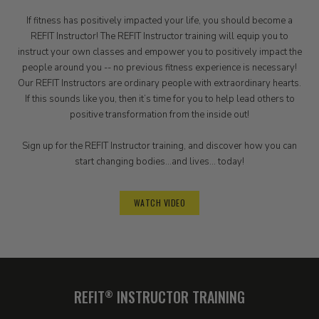
If fitness has positively impacted your life, you should become a
REFIT Instructor! The REFIT Instructor training will equip you to
instruct your own classes and empower you to positively impact the
people around you -- no previous fitness experience is necessary!
Our REFIT Instructors are ordinary people with extraordinary hearts.
If this sounds like you, then it’s time for you to help lead others to
positive transformation from the inside out!
Sign up for the REFIT Instructor training, and discover how you can
start changing bodies...and lives... today!
WATCH VIDEO
REFIT
INSTRUCTOR TRAINING
®