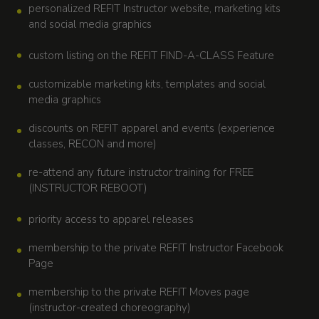
personalized REFIT Instructor website, marketing kits
and social media graphics
custom listing on the REFIT FIND-A-CLASS Feature
customizable marketing kits, templates and social
media graphics
discounts on REFIT apparel and events (experience
classes, RECON and more)
re-attend any future instructor training for FREE
(INSTRUCTOR REBOOT)
priority access to apparel releases
membership to the private REFIT Instructor Facebook
Page
membership to the private REFIT Moves page
(instructor-created choreography)