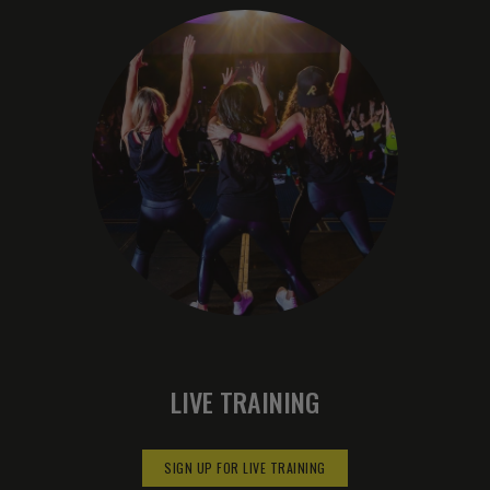
LIVE TRAINING
SIGN UP FOR LIVE TRAINING