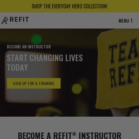
SHOP THE EVERYDAY HERO COLLECTION!
MENU
BECOME AN INSTRUCTOR
START CHANGING LIVES
TODAY
SIGN UP FOR A TRAINING
BECOME A REFIT
INSTRUCTOR
®