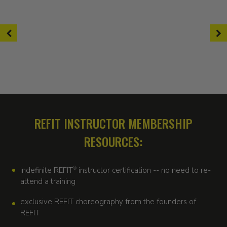
REFIT INSTRUCTOR MEMBERSHIP
RESOURCES:
indefinite REFIT
®
instructor certification -- no need to re-
attend a training
exclusive REFIT choreography from the founders of
REFIT