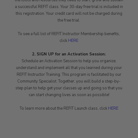
the tools and resources they need to start, grow and sustain
a successful REFIT class. Your 30-day free trial is included in
this registration. Your credit card will not be charged during
the free trial.
To see a full list of REFIT Instructor Membership benefits,
click
HERE
2. SIGN UP for an Activation Session:
Schedule an Activation Session to help you organize,
understand and implement all that you learned during your
REFIT Instructor Training. This program is facilitated by our
Community Specialist. Together, you will build a step-by-
step plan to help get your classes up and going so that you
can start changing lives as soon as possible!
To learn more about the REFIT Launch class, click
HERE